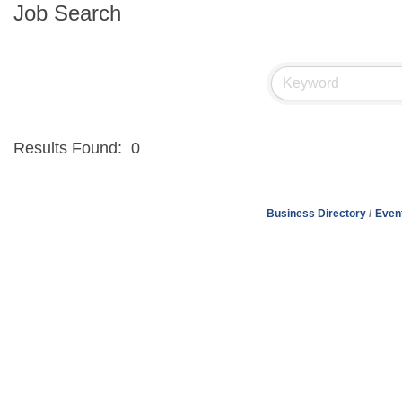
Job Search
Results Found:
0
Business Directory
Even