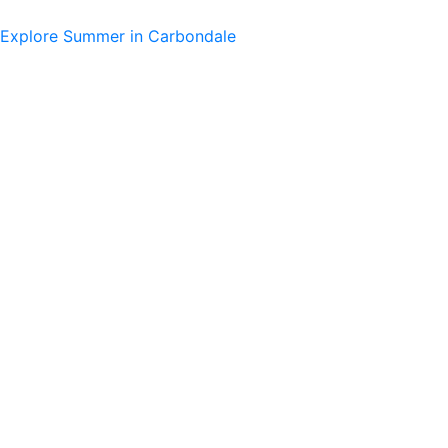
Skip
to
Explore Summer in Carbondale
content
Main
Menu