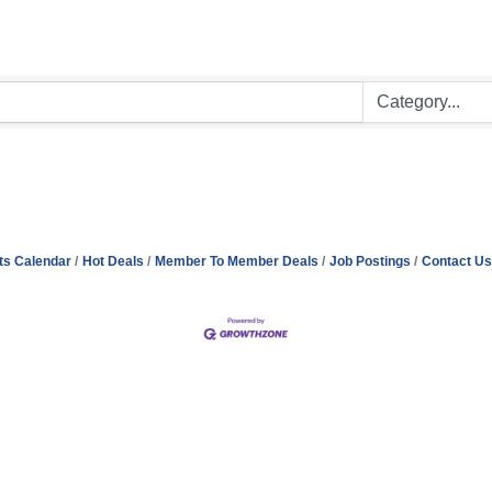
ts Calendar
Hot Deals
Member To Member Deals
Job Postings
Contact Us