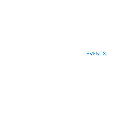
EVENTS