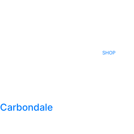
SHOP
Carbondale