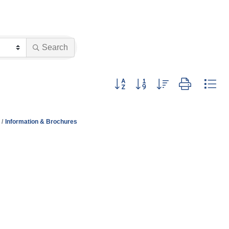
Search
Button group with nested dropdo
Information & Brochures